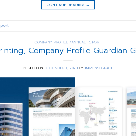
CONTINUE READING
→
port
COMPANY PROFILE /ANNUAL REPORT
rinting, Company Profile Guardian 
POSTED ON
DECEMBER 1, 2023
BY
IMMENSEGRACE