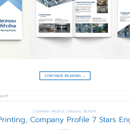
CONTINUE READING
→
port
COMPANY PROFILE /ANNUAL REPORT
Printing, Company Profile 7 Stars En