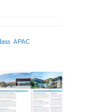
Glass APAC