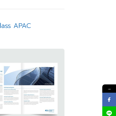
Glass APAC
→