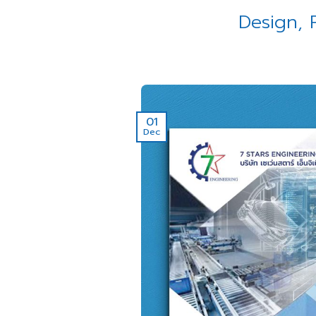
Design, 
01
Dec