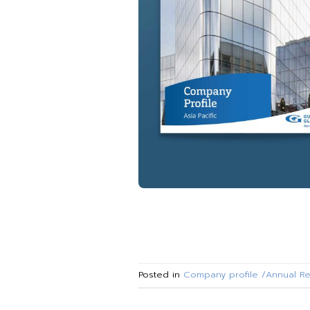
Posted in
Company profile /Annual Re