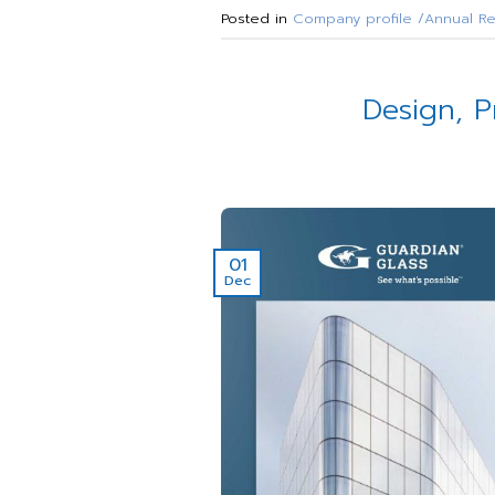
Posted in
Company profile /Annual Re
Design, P
01
Dec