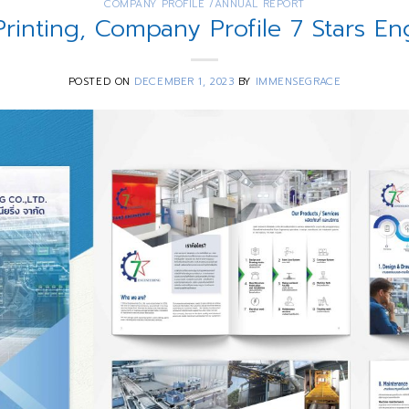
COMPANY PROFILE /ANNUAL REPORT
Printing, Company Profile 7 Stars En
POSTED ON
DECEMBER 1, 2023
BY
IMMENSEGRACE