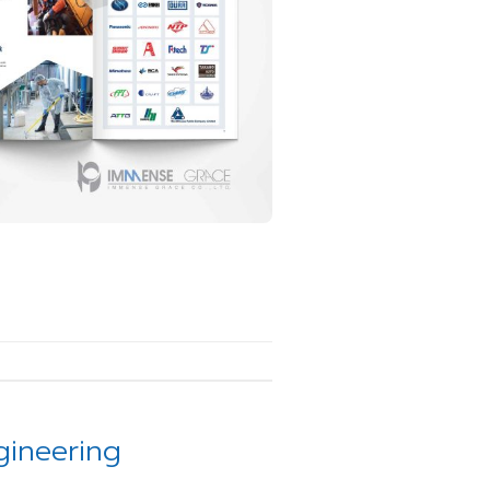
gineering