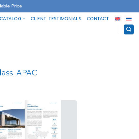
able Price
-CATALOG
CLIENT TESTIMONIALS
CONTACT
Glass APAC