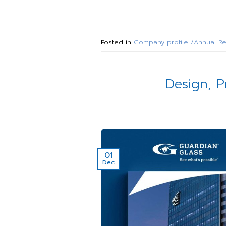
Posted in
Company profile /Annual Re
Design, P
01
Dec