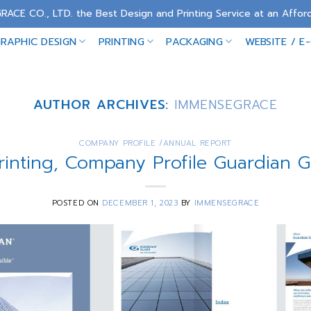
RACE CO., LTD. the Best Design and Printing Service at an Afford
RAPHIC DESIGN
PRINTING
PACKAGING
WEBSITE / E
AUTHOR ARCHIVES:
IMMENSEGRACE
COMPANY PROFILE /ANNUAL REPORT
rinting, Company Profile Guardian 
POSTED ON
DECEMBER 1, 2023
BY
IMMENSEGRACE