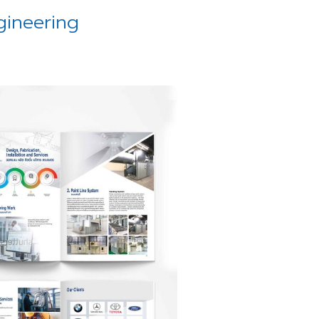
gineering