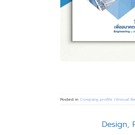
Posted in
Company profile /Annual Re
Design, 