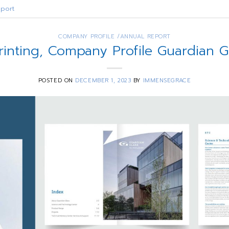
port
COMPANY PROFILE /ANNUAL REPORT
rinting, Company Profile Guardian 
POSTED ON
DECEMBER 1, 2023
BY
IMMENSEGRACE