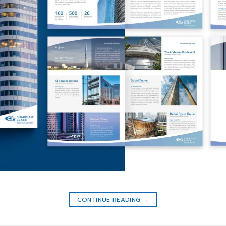
CONTINUE READING
→