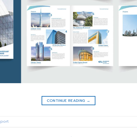
CONTINUE READING
→
port