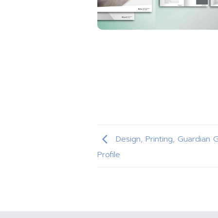
Design, Printing, Guardian 
Profile