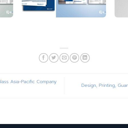
Glass Asia-Pacific Company
Design, Printing, Gua