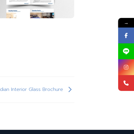
→
rdian Interior Glass Brochure