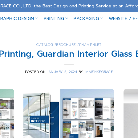
RACE CO., LTD. the Best Design and Printing Service at an Afford
RAPHIC DESIGN
PRINTING
PACKAGING
WEBSITE / E
CATALOG /BROCHURE /PHAMPHLET
Printing, Guardian Interior Glass
POSTED ON
JANUARY 5, 2024
BY
IMMENSEGRACE