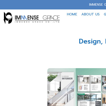
Skip
IMMENSE G
to
HOME
ABOUT US
G
content
Design, 