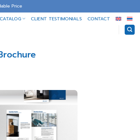
able Price
-CATALOG
CLIENT TESTIMONIALS
CONTACT
 Brochure