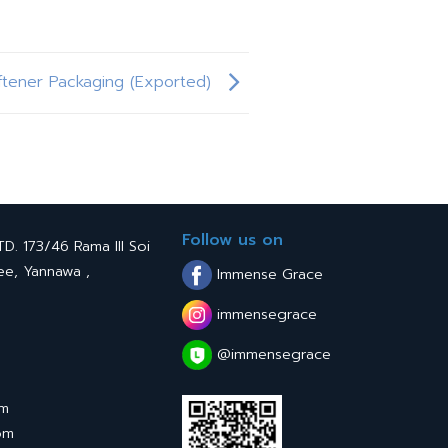
ftener Packaging (Exported)
Follow us on
. 173/46 Rama III Soi
ee, Yannawa ,
Immense Grace
immensegrace
@immensegrace
om
om