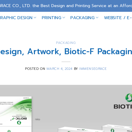
RACE CO., LTD. the Best Design and Printing Service at an Afford
RAPHIC DESIGN
PRINTING
PACKAGING
WEBSITE / E
PACKAGING
esign, Artwork, Biotic-F Packagi
POSTED ON
MARCH 4, 2024
BY
IMMENSEGRACE