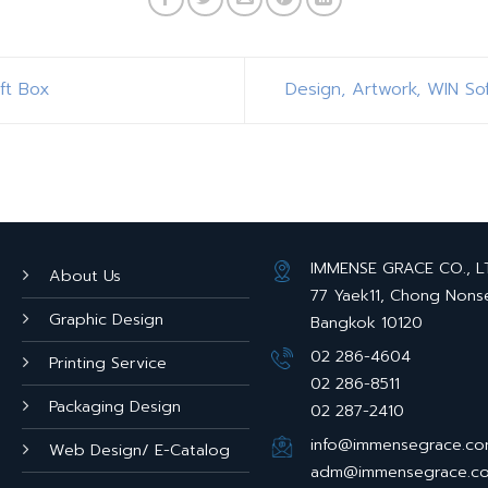
ft Box
Design, Artwork, WIN So
IMMENSE GRACE CO., LTD
About Us
77 Yaek11, Chong Nons
Graphic Design
Bangkok 10120
02 286-4604
Printing Service
02 286-8511
Packaging Design
02 287-2410
info@immensegrace.c
Web Design/ E-Catalog
adm@immensegrace.c