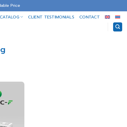
able Price
-CATALOG
CLIENT TESTIMONIALS
CONTACT
ng