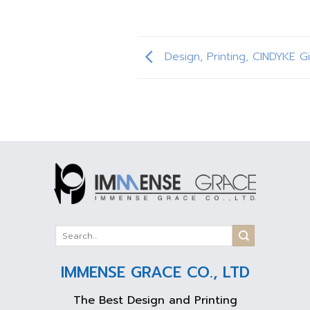
Design, Printing, CINDYKE Gi
IMMENSE GRACE CO., LTD
The Best Design and Printing