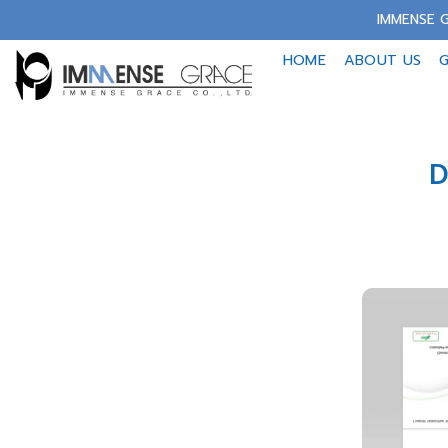
Skip
IMMENSE G
to
HOME
ABOUT US
G
content
D