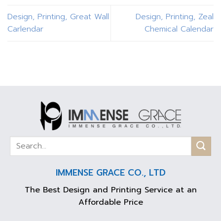
Design, Printing, Great Wall
Design, Printing, Zeal
Carlendar
Chemical Calendar
IMMENSE GRACE CO., LTD
The Best Design and Printing Service at an
Affordable Price