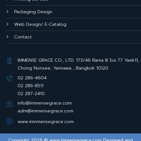
Packaging Design
Web Design/ E-Catalog
Contact
IMMENSE GRACE CO., LTD. 173/46 Rama III Soi 77 Yaek11,
Chong Nonsee, Yannawa , Bangkok 10120
02 286-4604
02 286-8511
02 287-2410
info@immensegrace.com
adm@immensegrace.com
www.imnmensegrace.com
Copyright 2026 © www.immensegrace.com Designed and