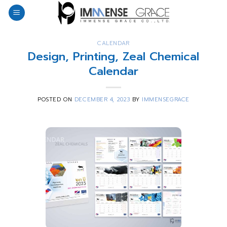
Skip
to
content
CALENDAR
Design, Printing, Zeal Chemical
Calendar
POSTED ON
DECEMBER 4, 2023
BY
IMMENSEGRACE