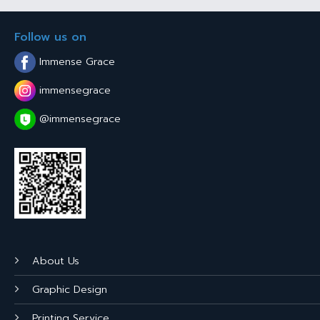
Follow us on
Immense Grace
immensegrace
@immensegrace
About Us
Graphic Design
Printing Service